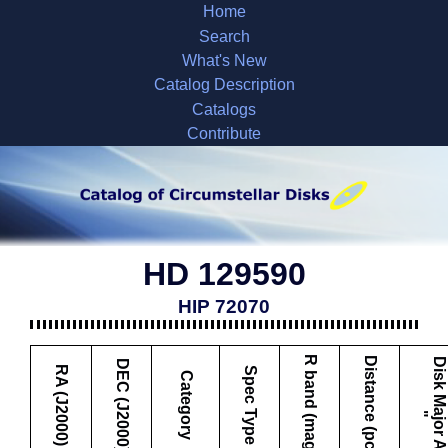
Home
Search
What's New
Catalog Description
Catalogs
Contribute
HD 129590
HIP 72070
R band (mag)
Distance (pc)
D
i
s
k
M
a
j
o
r
A
x
i
s
DEC (J2000)
RA (J2000)
Spec Type
Category
"