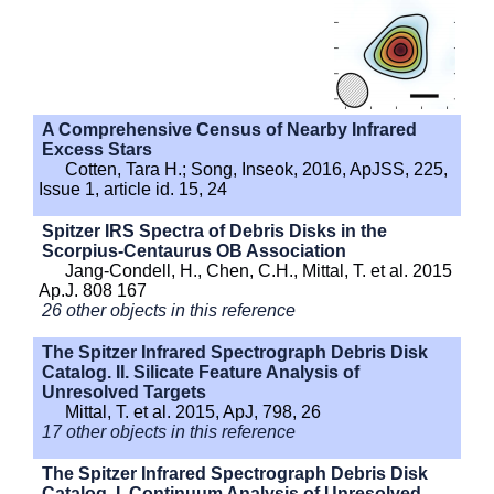
A Comprehensive Census of Nearby Infrared
Excess Stars
Cotten, Tara H.; Song, Inseok, 2016, ApJSS, 225,
Issue 1, article id. 15, 24
Spitzer IRS Spectra of Debris Disks in the
Scorpius-Centaurus OB Association
Jang-Condell, H., Chen, C.H., Mittal, T. et al. 2015
Ap.J. 808 167
26 other objects in this reference
The Spitzer Infrared Spectrograph Debris Disk
Catalog. II. Silicate Feature Analysis of
Unresolved Targets
Mittal, T. et al. 2015, ApJ, 798, 26
17 other objects in this reference
The Spitzer Infrared Spectrograph Debris Disk
Catalog. I. Continuum Analysis of Unresolved