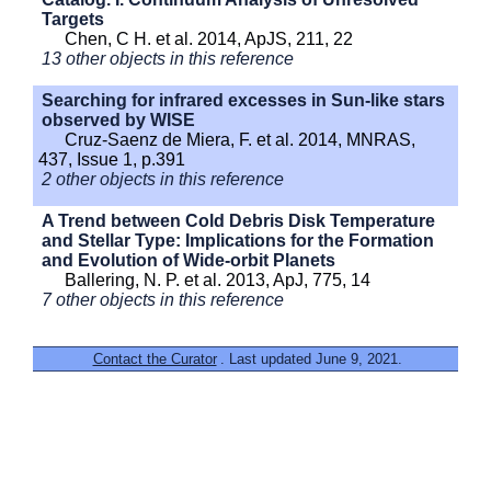
Targets
Chen, C H. et al. 2014, ApJS, 211, 22
13 other objects in this reference
Searching for infrared excesses in Sun-like stars
observed by WISE
Cruz-Saenz de Miera, F. et al. 2014, MNRAS,
437, Issue 1, p.391
2 other objects in this reference
A Trend between Cold Debris Disk Temperature
and Stellar Type: Implications for the Formation
and Evolution of Wide-orbit Planets
Ballering, N. P. et al. 2013, ApJ, 775, 14
7 other objects in this reference
Contact the Curator
. Last updated June 9, 2021.