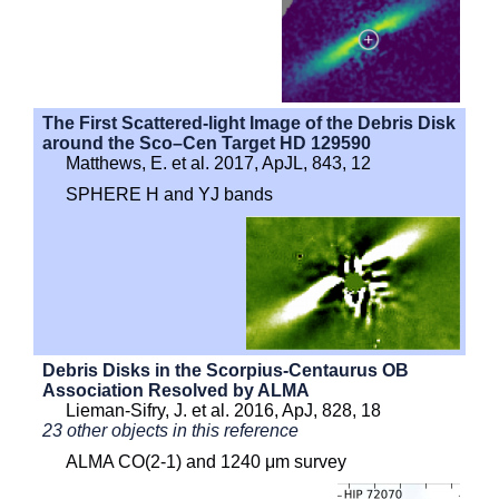
The First Scattered-light Image of the Debris Disk
around the Sco–Cen Target HD 129590
Matthews, E. et al. 2017, ApJL, 843, 12
SPHERE H and YJ bands
Debris Disks in the Scorpius-Centaurus OB
Association Resolved by ALMA
Lieman-Sifry, J. et al. 2016, ApJ, 828, 18
23 other objects in this reference
ALMA CO(2-1) and 1240 μm survey