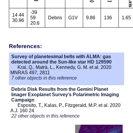
-39
14 44
59
Debris
G1V
9.86
136
1.65
30.96
20.6
References:
Survey of planetesimal belts with ALMA: gas
detected around the Sun-like star HD 129590
Kral, Q., Matrà, L., Kennedy, G. M. et al. 2020
MNRAS 497, 2811
7 other objects in this reference
Debris Disk Results from the Gemini Planet
Imager Exoplanet Survey’s Polarimetric Imaging
Campaign
Esposito, T., Kalas, P., Fitzgerald, M.P. et al. 2020
A.J. 160 24
22 other objects in this reference