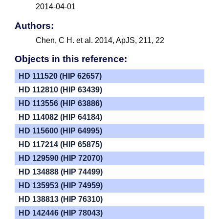
2014-04-01
Authors:
Chen, C H. et al. 2014, ApJS, 211, 22
Objects in this reference:
HD 111520 (HIP 62657)
HD 112810 (HIP 63439)
HD 113556 (HIP 63886)
HD 114082 (HIP 64184)
HD 115600 (HIP 64995)
HD 117214 (HIP 65875)
HD 129590 (HIP 72070)
HD 134888 (HIP 74499)
HD 135953 (HIP 74959)
HD 138813 (HIP 76310)
HD 142446 (HIP 78043)