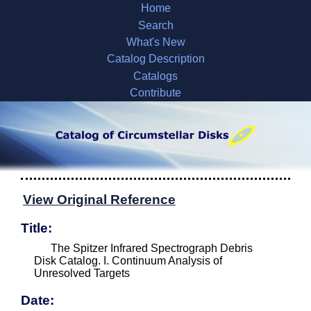
Home
Search
What's New
Catalog Description
Catalogs
Contribute
View Original Reference
Title:
The Spitzer Infrared Spectrograph Debris
Disk Catalog. I. Continuum Analysis of
Unresolved Targets
Date: