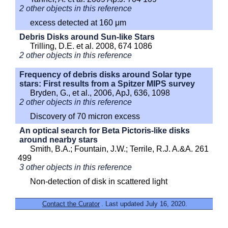
2 other objects in this reference
excess detected at 160 μm
Debris Disks around Sun-like Stars
Trilling, D.E. et al. 2008, 674 1086
2 other objects in this reference
Frequency of debris disks around Solar type
stars: First results from a Spitzer MIPS survey
Bryden, G., et al., 2006, ApJ, 636, 1098
2 other objects in this reference
Discovery of 70 micron excess
An optical search for Beta Pictoris-like disks
around nearby stars
Smith, B.A.; Fountain, J.W.; Terrile, R.J. A.&A. 261
499
3 other objects in this reference
Non-detection of disk in scattered light
Contact the Curator
. Last updated July 16, 2020.