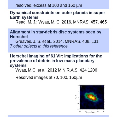
resolved, excess at 100 and 160 µm
Dynamical constraints on outer planets in super-
Earth systems
Read, M. J.; Wyatt, M. C. 2016, MNRAS, 457, 465
Alignment in star-debris disc systems seen by
Herschel
Greaves, J. S. et al., 2014, MNRAS, 438, L31
7 other objects in this reference
Herschel imaging of 61 Vir: implications for the
prevalence of debris in low-mass planetary
systems
Wyatt, M.C. et al. 2012 M.N.R.A.S. 424 1206
Resolved images at 70, 100, 160µm