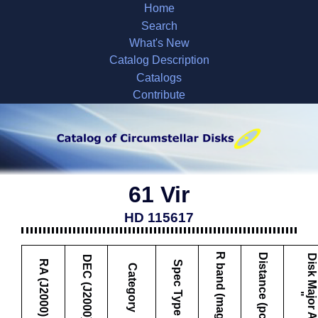
Home
Search
What's New
Catalog Description
Catalogs
Contribute
61 Vir
HD 115617
R band (mag)
Distance (pc)
D
i
s
k
M
a
j
o
r
A
x
i
s
DEC (J2000)
RA (J2000)
Spec Type
Category
"