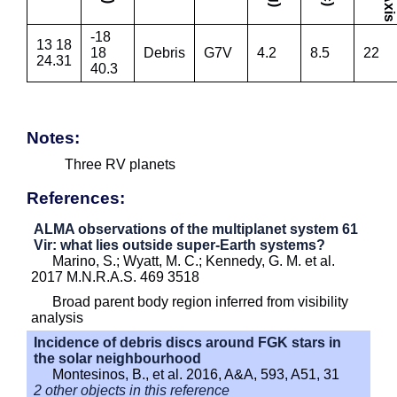
-18
13 18
18
Debris
G7V
4.2
8.5
22
24.31
40.3
Notes:
Three RV planets
References:
ALMA observations of the multiplanet system 61
Vir: what lies outside super-Earth systems?
Marino, S.; Wyatt, M. C.; Kennedy, G. M. et al.
2017 M.N.R.A.S. 469 3518
Broad parent body region inferred from visibility
analysis
Incidence of debris discs around FGK stars in
the solar neighbourhood
Montesinos, B., et al. 2016, A&A, 593, A51, 31
2 other objects in this reference