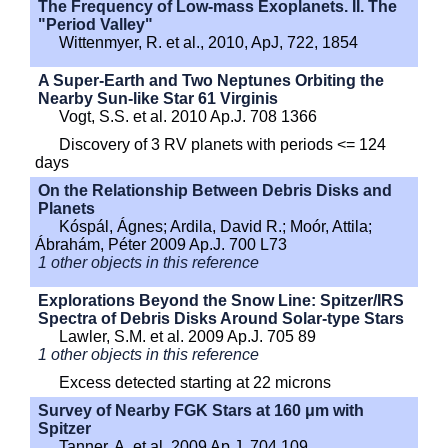
The Frequency of Low-mass Exoplanets. II. The
"Period Valley"
Wittenmyer, R. et al., 2010, ApJ, 722, 1854
A Super-Earth and Two Neptunes Orbiting the
Nearby Sun-like Star 61 Virginis
Vogt, S.S. et al. 2010 Ap.J. 708 1366
Discovery of 3 RV planets with periods <= 124
days
On the Relationship Between Debris Disks and
Planets
Kóspál, Ágnes; Ardila, David R.; Moór, Attila;
Ábrahám, Péter 2009 Ap.J. 700 L73
1 other objects in this reference
Explorations Beyond the Snow Line: Spitzer/IRS
Spectra of Debris Disks Around Solar-type Stars
Lawler, S.M. et al. 2009 Ap.J. 705 89
1 other objects in this reference
Excess detected starting at 22 microns
Survey of Nearby FGK Stars at 160 μm with
Spitzer
Tanner, A. et al. 2009 Ap.J. 704 109