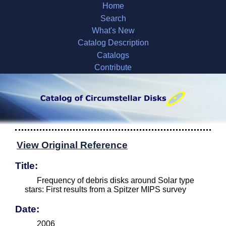
Home
Search
What's New
Catalog Description
Catalogs
Contribute
View Original Reference
Title:
Frequency of debris disks around Solar type
stars: First results from a Spitzer MIPS survey
Date:
2006