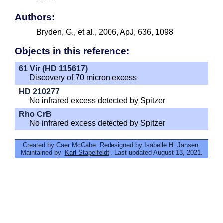
Authors:
Bryden, G., et al., 2006, ApJ, 636, 1098
Objects in this reference:
61 Vir (HD 115617)
Discovery of 70 micron excess
HD 210277
No infrared excess detected by Spitzer
Rho CrB
No infrared excess detected by Spitzer
Created by Caer McCabe. Redesigned by Isabelle H. Jansen.
Maintained by
Karl Stapelfeldt
. Last updated August 13, 2021.