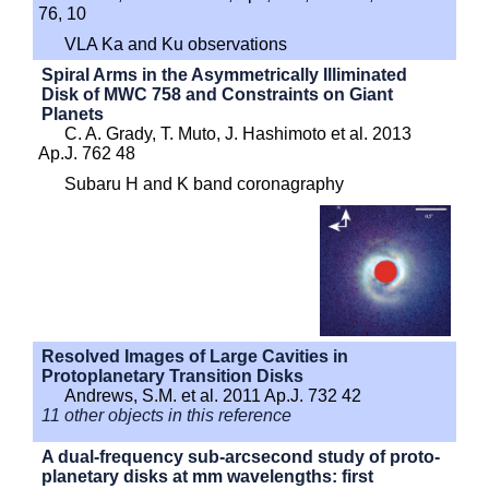
76, 10
VLA Ka and Ku observations
Spiral Arms in the Asymmetrically Illiminated
Disk of MWC 758 and Constraints on Giant
Planets
C. A. Grady, T. Muto, J. Hashimoto et al. 2013
Ap.J. 762 48
Subaru H and K band coronagraphy
Resolved Images of Large Cavities in
Protoplanetary Transition Disks
Andrews, S.M. et al. 2011 Ap.J. 732 42
11 other objects in this reference
A dual-frequency sub-arcsecond study of proto-
planetary disks at mm wavelengths: first