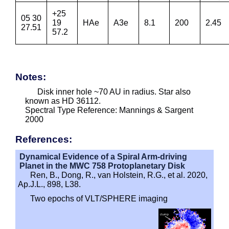
+25
05 30
19
HAe
A3e
8.1
200
2.45
27.51
57.2
Notes:
Disk inner hole ~70 AU in radius. Star also
known as HD 36112.
Spectral Type Reference: Mannings & Sargent
2000
References:
Dynamical Evidence of a Spiral Arm-driving
Planet in the MWC 758 Protoplanetary Disk
Ren, B., Dong, R., van Holstein, R.G., et al. 2020,
Ap.J.L., 898, L38.
Two epochs of VLT/SPHERE imaging