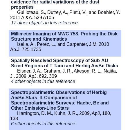
evidence for radial variations of the dust
properties
Guilloteau, S., Dutrey, A., Pietu, V., and Boehler, Y.
2011 A.&A. 529 A105
17 other objects in this reference
Millimeter Imaging of MWC 758: Probing the Disk
Structure and Kinematics
Isella, A., Perez, L., and Carpenter, J.M. 2010
Ap.J. 725 1735
Spatially Resolved Spectroscopy of Sub-AU-
Sized Regions of T Tauri and Herbig Ae/Be Disks
Eisner, J. A., Graham, J. R., Akeson, R. L., Najita,
J., 2009, ApJ, 692, 309
4 other objects in this reference
Spectropolarimetric Observations of Herbig
Ae/Be Stars. II. Comparison of
Spectropolarimetric Surveys: Haebe, Be and
Other Emission-Line Stars
Harrington, D. M., Kuhn, J. R., 2009, ApJ, 180,
138
6 other objects in this reference