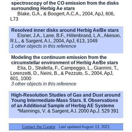
spectroscopy of the CO emission from the disks
surrounding Herbig Ae stars
Blake, G.A., & Boogert, A.C.A., 2004, ApJ, 606,
L73
Resolved inner disks around Herbig Ae/Be stars
Eisner, J.A., Lane, B.F., Hillenbrand, L.A., Akeson,
R.L., & Sargent, A.I., 2004, ApJ, 613, 1049
1 other objects in this reference
Modeling the continuum emission from the
circumstellar environment of Herbig Ae/Be stars
Elia, D., Strafella, F., Campeggio, L., Giannini, T.,
Lorenzetti, D., Neini, B., & Pezzuto, S., 2004, ApJ,
601, 1000
3 other objects in this reference
High-Resolution Studies of Gas and Dust around
Young Intermediate-Mass Stars. II. Observations
of an Additional Sample of Herbig AE Systems
*Mannings, V. & Sargent, A.I. 2000 Ap.J. 529 391
Contact the Curator
. Last updated August 13, 2021.