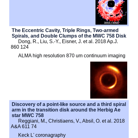
The Eccentric Cavity, Triple Rings, Two-armed
Spirals, and Double Clumps of the MWC 758 Disk
Dong, R., Liu, S.-Y., Eisner, J. et al. 2018 Ap.J.
860 124
ALMA high resolution 870 um continuum imaging
Discovery of a point-like source and a third spiral
arm in the transition disk around the Herbig Ae
star MWC 758
Reggiani, M., Christiaens, V., Absil, O. et al. 2018
A&A 611 74
Keck L' coronagraphy