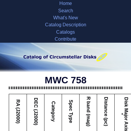
Home
Search
What's New
Catalog Description
Catalogs
Contribute
MWC 758
R band (mag)
Distance (pc)
D
i
s
k
M
a
j
o
r
A
x
i
s
DEC (J2000)
RA (J2000)
Spec Type
Category
"