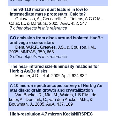
The 90-110 micron dust feature in low to
intermediate mass protostars: Calcite?
Chiavassa, A., Ceccarelli, C., Tielens, A.G.G.M.,
Caux, E., & Maret, S., 2005, A&A, 432, 547
7 other objects in this reference
CO emission from discs around isolated HaeBe
and vega-excess stars
Dent, W.R.F., Greaves, J.S., & Coulson, I.M.,
2005, MNRAS, 359, 663
2 other objects in this reference
The near-infrared size-luminosity relations for
Herbig Ae/Be disks
Monnier, J.D., et al. 2005 Ap.J. 624 832
A 10 micron spectroscopic survey of Herbig Ae
star disks: grain growth and crystallization
Van Boekel, R., Min, M., Waters, L.B.F.M., de
koter, A., Dominik, C., van den Ancker, M.E., &
Bouwman, J., 2005, A&A, 437, 189
High-resolution 4.7 micron Keck/NIRSPEC