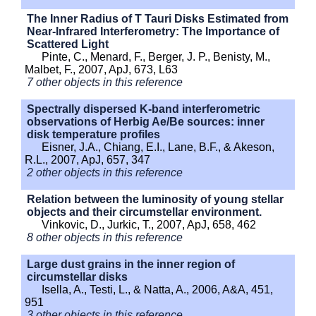
The Inner Radius of T Tauri Disks Estimated from
Near-Infrared Interferometry: The Importance of
Scattered Light
Pinte, C., Menard, F., Berger, J. P., Benisty, M.,
Malbet, F., 2007, ApJ, 673, L63
7 other objects in this reference
Spectrally dispersed K-band interferometric
observations of Herbig Ae/Be sources: inner
disk temperature profiles
Eisner, J.A., Chiang, E.I., Lane, B.F., & Akeson,
R.L., 2007, ApJ, 657, 347
2 other objects in this reference
Relation between the luminosity of young stellar
objects and their circumstellar environment.
Vinkovic, D., Jurkic, T., 2007, ApJ, 658, 462
8 other objects in this reference
Large dust grains in the inner region of
circumstellar disks
Isella, A., Testi, L., & Natta, A., 2006, A&A, 451,
951
3 other objects in this reference