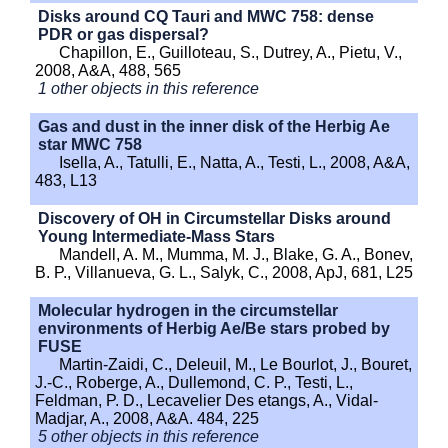
Disks around CQ Tauri and MWC 758: dense
PDR or gas dispersal?
Chapillon, E., Guilloteau, S., Dutrey, A., Pietu, V.,
2008, A&A, 488, 565
1 other objects in this reference
Gas and dust in the inner disk of the Herbig Ae
star MWC 758
Isella, A., Tatulli, E., Natta, A., Testi, L., 2008, A&A,
483, L13
Discovery of OH in Circumstellar Disks around
Young Intermediate-Mass Stars
Mandell, A. M., Mumma, M. J., Blake, G. A., Bonev,
B. P., Villanueva, G. L., Salyk, C., 2008, ApJ, 681, L25
Molecular hydrogen in the circumstellar
environments of Herbig Ae/Be stars probed by
FUSE
Martin-Zaidi, C., Deleuil, M., Le Bourlot, J., Bouret,
J.-C., Roberge, A., Dullemond, C. P., Testi, L.,
Feldman, P. D., Lecavelier Des etangs, A., Vidal-
Madjar, A., 2008, A&A. 484, 225
5 other objects in this reference