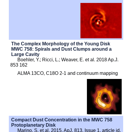
The Complex Morphology of the Young Disk
MWC 758: Spirals and Dust Clumps around a
Large Cavity
Boehler, Y.; Ricci, L.; Weaver, E. et al. 2018 Ap.J.
853 162
ALMA 13CO, C18O 2-1 and continuum mapping
Compact Dust Concentration in the MWC 758
Protoplanetary Disk
Marino, S. et al. 2015, ApJ, 813, Issue 1, article id.