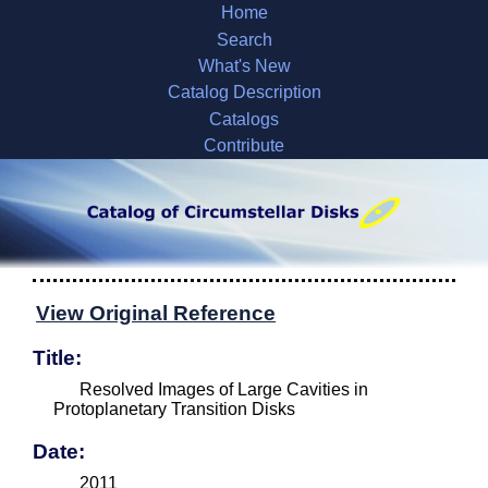
Home
Search
What's New
Catalog Description
Catalogs
Contribute
View Original Reference
Title:
Resolved Images of Large Cavities in
Protoplanetary Transition Disks
Date:
2011