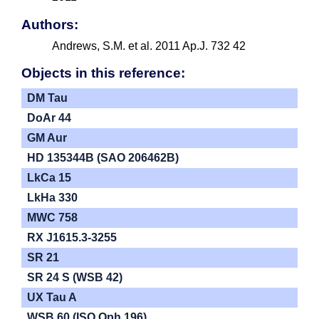
Authors:
Andrews, S.M. et al. 2011 Ap.J. 732 42
Objects in this reference:
DM Tau
DoAr 44
GM Aur
HD 135344B (SAO 206462B)
LkCa 15
LkHa 330
MWC 758
RX J1615.3-3255
SR 21
SR 24 S (WSB 42)
UX Tau A
WSB 60 (ISO Oph 196)