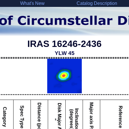
What's New
Catalog Description
IRAS 16246-2436
YLW 45
Major axis PA
Distance (pc)
D
i
s
k
M
a
j
o
r
A
x
i
s
Spec Type
Reference
Category
I
c
l
i
n
a
t
i
o
n
d
e
g
r
e
e
s
n
(
)
"