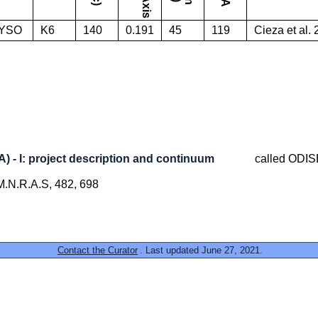
YSO
K6
140
0.191
45
119
Cieza et al.
- I: project description and continuum
called ODI
, M.N.R.A.S, 482, 698
Contact the Curator
. Last updated June 27, 2021.