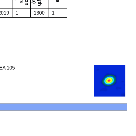
 2019
1
1300
1
SEA 105