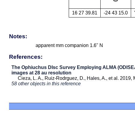
16 27 39.81
-24 43 15.0
Notes:
apparent mm companion 1.6" N
References:
The Ophiuchus DIsc Survey Employing ALMA (ODISEA) 
images at 28 au resolution
Cieza, L. A., Ruiz-Rodrguez, D., Hales, A., et al. 2019
58 other objects in this reference