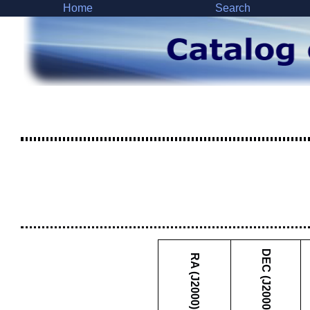
Home
Search
DEC (J2000)
RA (J2000)