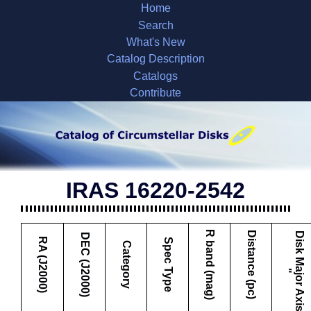
Home
Search
What's New
Catalog Description
Catalogs
Contribute
IRAS 16220-2542
R band (mag)
Distance (pc)
D
i
s
k
M
a
j
o
r
A
x
i
s
DEC (J2000)
RA (J2000)
Spec Type
Category
"