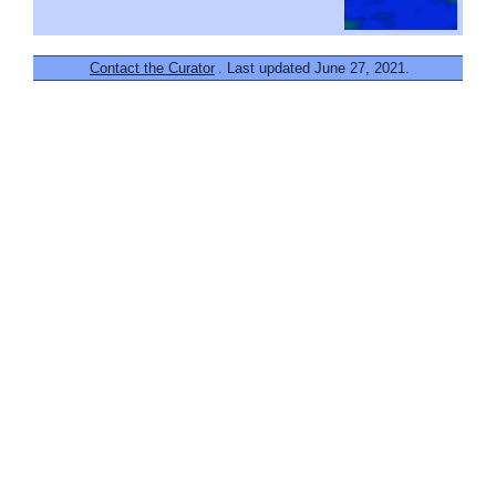
Contact the Curator
. Last updated June 27, 2021.