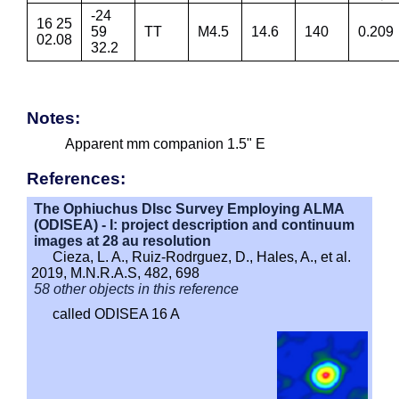
-24
16 25
59
TT
M4.5
14.6
140
0.209
02.08
32.2
Notes:
Apparent mm companion 1.5" E
References:
The Ophiuchus DIsc Survey Employing ALMA
(ODISEA) - I: project description and continuum
images at 28 au resolution
Cieza, L. A., Ruiz-Rodrguez, D., Hales, A., et al.
2019, M.N.R.A.S, 482, 698
58 other objects in this reference
called ODISEA 16 A