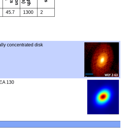
45.7
1300
2
ally concentrated disk
SEA 130