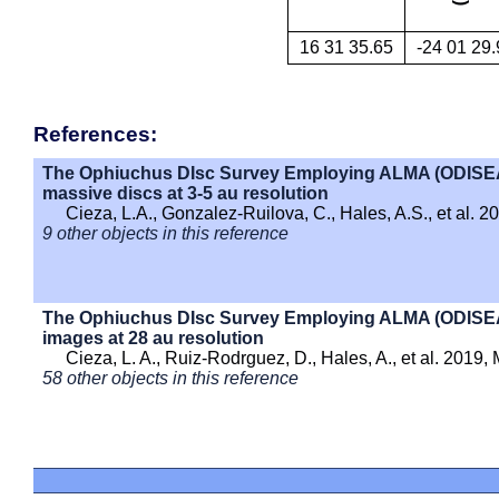
16 31 35.65
-24 01 29.
References:
The Ophiuchus DIsc Survey Employing ALMA (ODISEA) - 
massive discs at 3-5 au resolution
Cieza, L.A., Gonzalez-Ruilova, C., Hales, A.S., et al. 
9 other objects in this reference
The Ophiuchus DIsc Survey Employing ALMA (ODISEA) 
images at 28 au resolution
Cieza, L. A., Ruiz-Rodrguez, D., Hales, A., et al. 2019
58 other objects in this reference