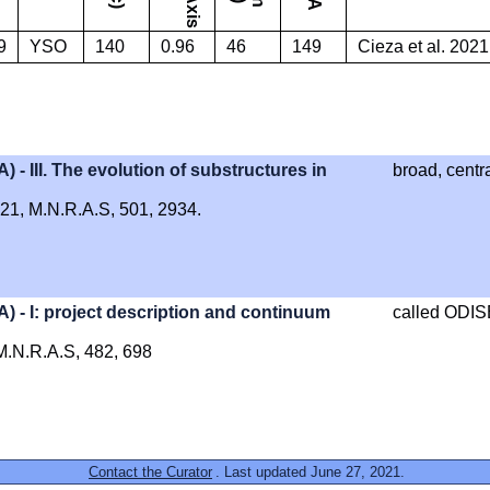
9
YSO
140
0.96
46
149
Cieza et al. 2021
III. The evolution of substructures in
broad, centr
2021, M.N.R.A.S, 501, 2934.
- I: project description and continuum
called ODI
, M.N.R.A.S, 482, 698
Contact the Curator
. Last updated June 27, 2021.