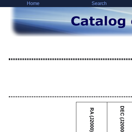
Home
Search
DEC (J2000)
RA (J2000)