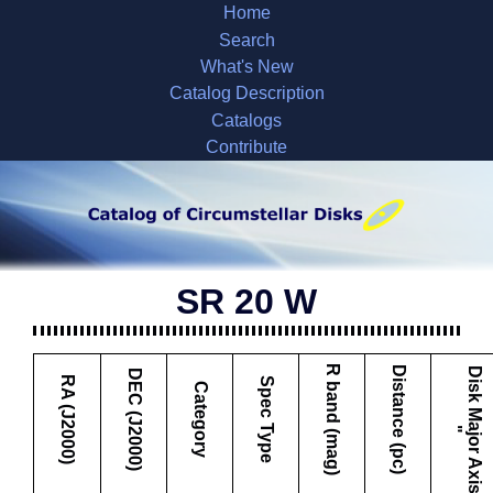
Home
Search
What's New
Catalog Description
Catalogs
Contribute
SR 20 W
R band (mag)
Distance (pc)
D
i
s
k
M
a
j
o
r
A
x
i
s
DEC (J2000)
RA (J2000)
Spec Type
Category
"