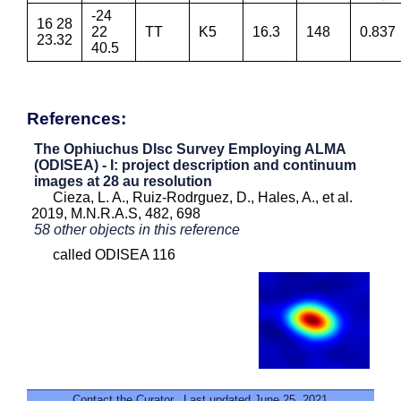
-24
16 28
22
TT
K5
16.3
148
0.837
23.32
40.5
References:
The Ophiuchus DIsc Survey Employing ALMA
(ODISEA) - I: project description and continuum
images at 28 au resolution
Cieza, L. A., Ruiz-Rodrguez, D., Hales, A., et al.
2019, M.N.R.A.S, 482, 698
58 other objects in this reference
called ODISEA 116
Contact the Curator
. Last updated June 25, 2021.