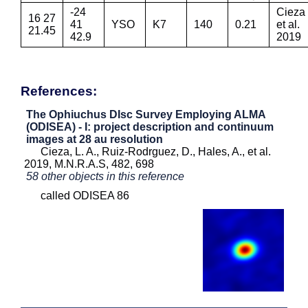
-24
Cieza
16 27
41
YSO
K7
140
0.21
et al.
21.45
42.9
2019
References:
The Ophiuchus DIsc Survey Employing ALMA
(ODISEA) - I: project description and continuum
images at 28 au resolution
Cieza, L. A., Ruiz-Rodrguez, D., Hales, A., et al.
2019, M.N.R.A.S, 482, 698
58 other objects in this reference
called ODISEA 86