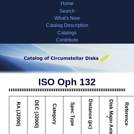
Home
Search
What's New
Catalog Description
Catalogs
Contribute
ISO Oph 132
Distance (pc)
D
i
s
k
M
a
j
o
r
A
x
i
s
DEC (J2000)
RA (J2000)
Spec Type
Reference
Category
"