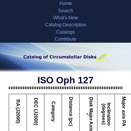
Home
Search
What's New
Catalog Description
Catalogs
Contribute
ISO Oph 127
Major axis PA
Distance (pc)
D
i
s
k
M
a
j
o
r
A
x
i
s
DEC (J2000)
RA (J2000)
Category
I
c
l
i
n
a
t
i
o
n
d
e
g
r
e
e
s
n
(
)
"