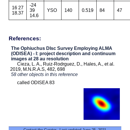
-24
16 27
39
YSO
140
0.519
84
47
18.37
14.6
References:
The Ophiuchus DIsc Survey Employing ALMA
(ODISEA) - I: project description and continuum
images at 28 au resolution
Cieza, L. A., Ruiz-Rodrguez, D., Hales, A., et al.
2019, M.N.R.A.S, 482, 698
58 other objects in this reference
called ODISEA 83
Contact the Curator
. Last updated June 25, 2021.