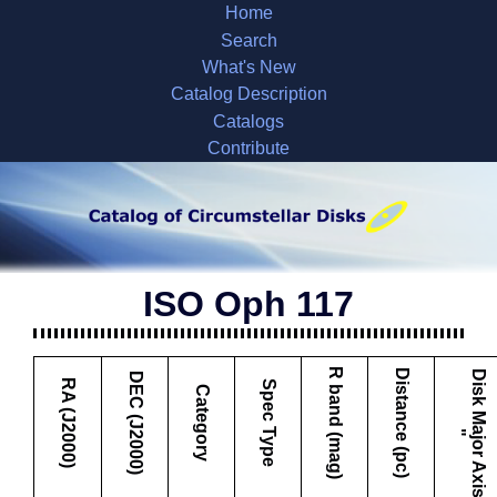
Home
Search
What's New
Catalog Description
Catalogs
Contribute
ISO Oph 117
R band (mag)
Distance (pc)
D
i
s
k
M
a
j
o
r
A
x
i
s
DEC (J2000)
RA (J2000)
Spec Type
Category
"