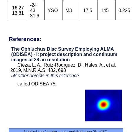
-24
16 27
43
YSO
M3
17.5
145
0.225
13.81
31.6
References:
The Ophiuchus DIsc Survey Employing ALMA
(ODISEA) - I: project description and continuum
images at 28 au resolution
Cieza, L. A., Ruiz-Rodrguez, D., Hales, A., et al.
2019, M.N.R.A.S, 482, 698
58 other objects in this reference
called ODISEA 75
Contact the Curator
. Last updated June 25, 2021.