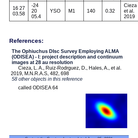
-24
Cieza
16 27
20
YSO
M1
140
0.32
et al.
03.58
05.4
2019
References:
The Ophiuchus DIsc Survey Employing ALMA
(ODISEA) - I: project description and continuum
images at 28 au resolution
Cieza, L. A., Ruiz-Rodrguez, D., Hales, A., et al.
2019, M.N.R.A.S, 482, 698
58 other objects in this reference
called ODISEA 64