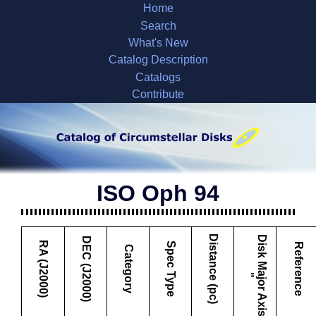
Home
Search
What's New
Catalog Description
Catalogs
Contribute
ISO Oph 94
Distance (pc)
D
i
s
k
M
a
j
o
r
A
x
i
s
DEC (J2000)
RA (J2000)
Spec Type
Reference
Category
"