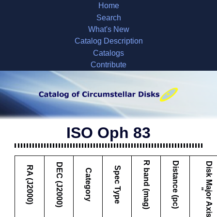
Home
Search
What's New
Catalog Description
Catalogs
Contribute
ISO Oph 83
R band (mag)
Distance (pc)
D
i
s
k
M
a
j
o
r
A
x
i
s
DEC (J2000)
RA (J2000)
Spec Type
Category
"