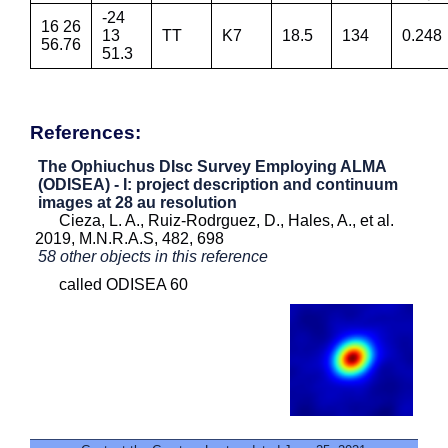
-24
16 26
13
TT
K7
18.5
134
0.248
56.76
51.3
References:
The Ophiuchus DIsc Survey Employing ALMA
(ODISEA) - I: project description and continuum
images at 28 au resolution
Cieza, L. A., Ruiz-Rodrguez, D., Hales, A., et al.
2019, M.N.R.A.S, 482, 698
58 other objects in this reference
called ODISEA 60