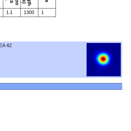
1.1
1300
1
EA 42