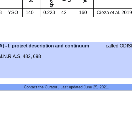
3
YSO
140
0.223
42
160
Cieza et al. 2019
- I: project description and continuum
called ODIS
, M.N.R.A.S, 482, 698
Contact the Curator
. Last updated June 25, 2021.