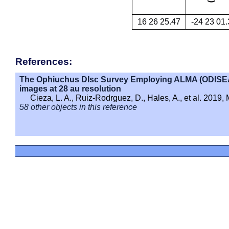
16 26 25.47
-24 23 01.
References:
The Ophiuchus DIsc Survey Employing ALMA (ODISEA) 
images at 28 au resolution
Cieza, L. A., Ruiz-Rodrguez, D., Hales, A., et al. 2019
58 other objects in this reference