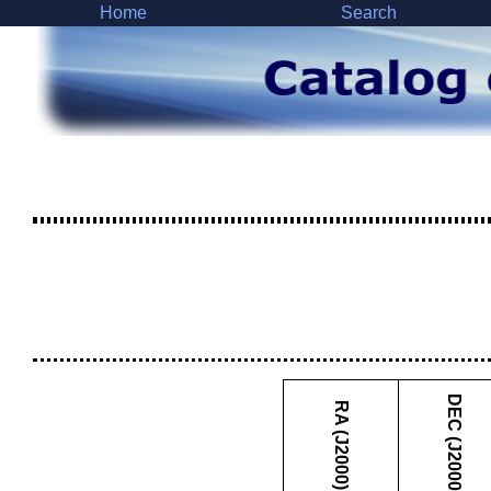
Home
Search
DEC (J2000)
RA (J2000)