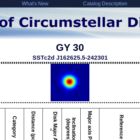
What's New
Catalog Description
GY 30
SSTc2d J162625.5-242301
Major axis PA
Distance (pc)
D
i
s
k
M
a
j
o
r
A
x
i
s
Reference
Category
I
c
l
i
n
a
t
i
o
n
d
e
g
r
e
e
s
n
(
)
"