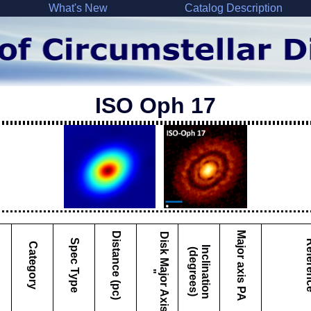
What's New
Catalog Description
ISO Oph 17
Major axis PA
Distance (pc)
D
i
s
k
M
a
j
o
r
A
x
i
s
Spec Type
Refe
Category
I
c
l
i
n
a
t
i
o
n
d
e
g
r
e
e
s
n
(
)
"