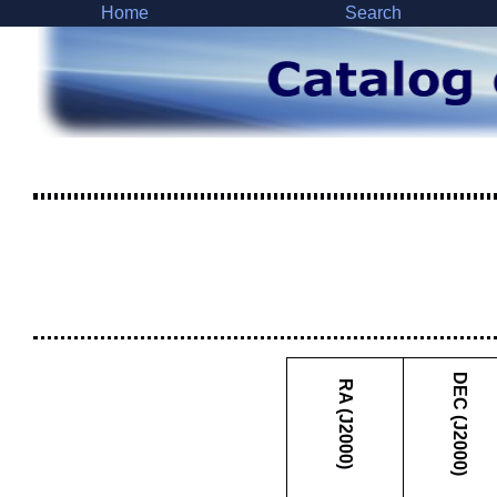
Home
Search
DEC (J2000)
RA (J2000)