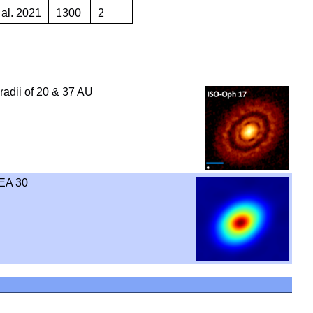
 al. 2021
1300
2
 radii of 20 & 37 AU
EA 30