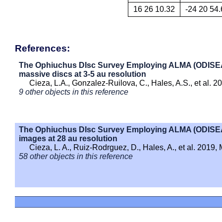
16 26 10.32
-24 20 54.
References:
The Ophiuchus DIsc Survey Employing ALMA (ODISEA) - 
massive discs at 3-5 au resolution
Cieza, L.A., Gonzalez-Ruilova, C., Hales, A.S., et al. 
9 other objects in this reference
The Ophiuchus DIsc Survey Employing ALMA (ODISEA) 
images at 28 au resolution
Cieza, L. A., Ruiz-Rodrguez, D., Hales, A., et al. 2019
58 other objects in this reference