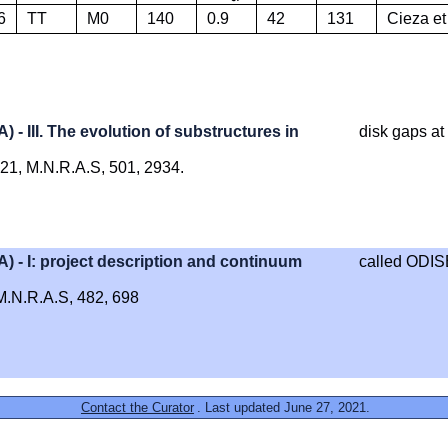
6
TT
M0
140
0.9
42
131
Cieza et
III. The evolution of substructures in
disk gaps at
2021, M.N.R.A.S, 501, 2934.
- I: project description and continuum
called ODIS
, M.N.R.A.S, 482, 698
Contact the Curator
. Last updated June 27, 2021.