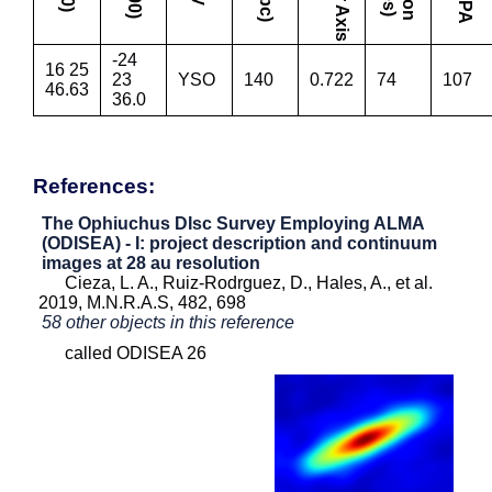
-24
16 25
23
YSO
140
0.722
74
107
46.63
36.0
References:
The Ophiuchus DIsc Survey Employing ALMA
(ODISEA) - I: project description and continuum
images at 28 au resolution
Cieza, L. A., Ruiz-Rodrguez, D., Hales, A., et al.
2019, M.N.R.A.S, 482, 698
58 other objects in this reference
called ODISEA 26