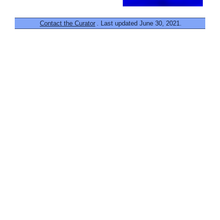
Contact the Curator
. Last updated June 30, 2021.