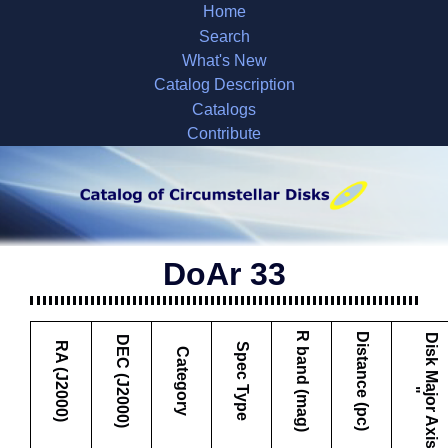
Home
Search
What's New
Catalog Description
Catalogs
Contribute
DoAr 33
R band (mag)
Distance (pc)
D
i
s
k
M
a
j
o
r
A
x
i
s
DEC (J2000)
RA (J2000)
Spec Type
Category
"