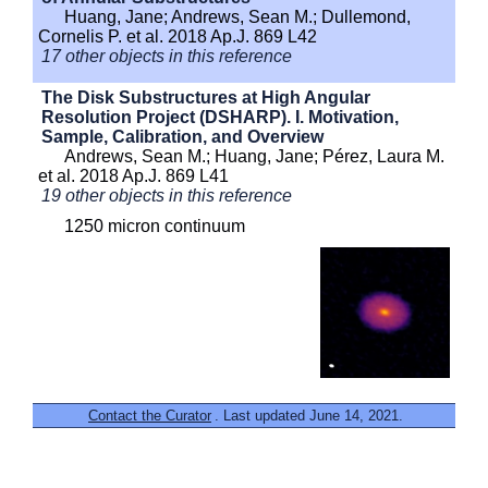
Huang, Jane; Andrews, Sean M.; Dullemond,
Cornelis P. et al. 2018 Ap.J. 869 L42
17 other objects in this reference
The Disk Substructures at High Angular
Resolution Project (DSHARP). I. Motivation,
Sample, Calibration, and Overview
Andrews, Sean M.; Huang, Jane; Pérez, Laura M.
et al. 2018 Ap.J. 869 L41
19 other objects in this reference
1250 micron continuum
Contact the Curator
. Last updated June 14, 2021.