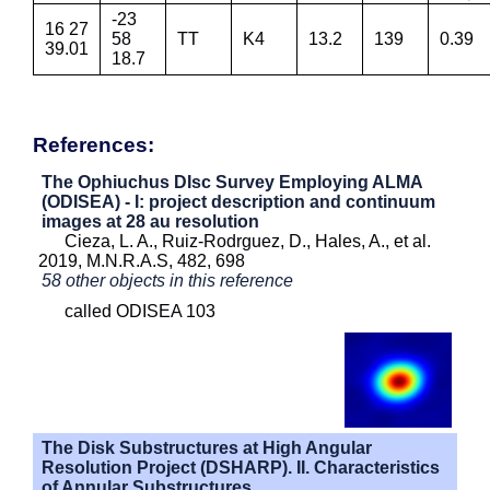
-23
16 27
58
TT
K4
13.2
139
0.39
39.01
18.7
References:
The Ophiuchus DIsc Survey Employing ALMA
(ODISEA) - I: project description and continuum
images at 28 au resolution
Cieza, L. A., Ruiz-Rodrguez, D., Hales, A., et al.
2019, M.N.R.A.S, 482, 698
58 other objects in this reference
called ODISEA 103
The Disk Substructures at High Angular
Resolution Project (DSHARP). II. Characteristics
of Annular Substructures