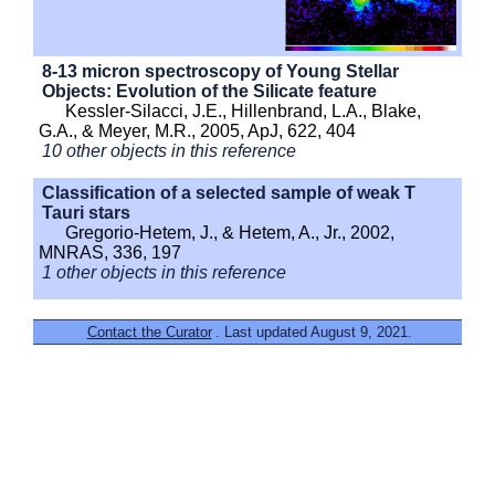
8-13 micron spectroscopy of Young Stellar
Objects: Evolution of the Silicate feature
Kessler-Silacci, J.E., Hillenbrand, L.A., Blake,
G.A., & Meyer, M.R., 2005, ApJ, 622, 404
10 other objects in this reference
Classification of a selected sample of weak T
Tauri stars
Gregorio-Hetem, J., & Hetem, A., Jr., 2002,
MNRAS, 336, 197
1 other objects in this reference
Contact the Curator
. Last updated August 9, 2021.