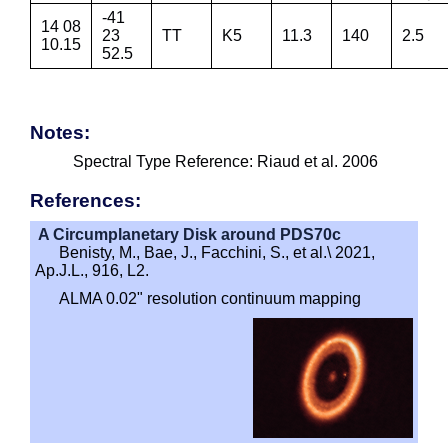
-41
14 08
23
TT
K5
11.3
140
2.5
10.15
52.5
Notes:
Spectral Type Reference: Riaud et al. 2006
References:
A Circumplanetary Disk around PDS70c
Benisty, M., Bae, J., Facchini, S., et al.\ 2021,
Ap.J.L., 916, L2.
ALMA 0.02" resolution continuum mapping