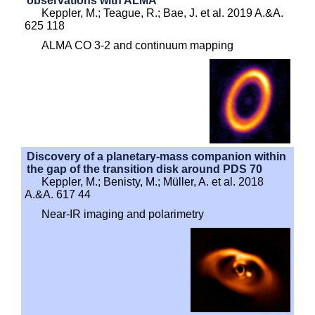
observations with ALMA
Keppler, M.; Teague, R.; Bae, J. et al. 2019 A.&A.
625 118
ALMA CO 3-2 and continuum mapping
Discovery of a planetary-mass companion within
the gap of the transition disk around PDS 70
Keppler, M.; Benisty, M.; Müller, A. et al. 2018
A.&A. 617 44
Near-IR imaging and polarimetry