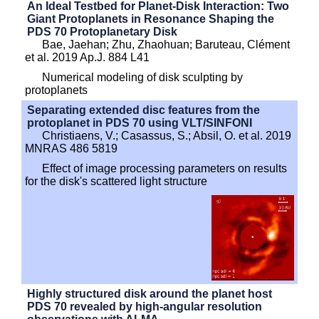
An Ideal Testbed for Planet-Disk Interaction: Two
Giant Protoplanets in Resonance Shaping the
PDS 70 Protoplanetary Disk
Bae, Jaehan; Zhu, Zhaohuan; Baruteau, Clément
et al. 2019 Ap.J. 884 L41
Numerical modeling of disk sculpting by
protoplanets
Separating extended disc features from the
protoplanet in PDS 70 using VLT/SINFONI
Christiaens, V.; Casassus, S.; Absil, O. et al. 2019
MNRAS 486 5819
Effect of image processing parameters on results
for the disk's scattered light structure
Highly structured disk around the planet host
PDS 70 revealed by high-angular resolution