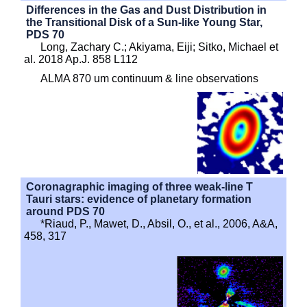
Differences in the Gas and Dust Distribution in
the Transitional Disk of a Sun-like Young Star,
PDS 70
Long, Zachary C.; Akiyama, Eiji; Sitko, Michael et
al. 2018 Ap.J. 858 L112
ALMA 870 um continuum & line observations
Coronagraphic imaging of three weak-line T
Tauri stars: evidence of planetary formation
around PDS 70
*Riaud, P., Mawet, D., Absil, O., et al., 2006, A&A,
458, 317