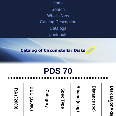
Home
Search
What's New
Catalog Description
Catalogs
Contribute
PDS 70
R band (mag)
Distance (pc)
D
i
s
k
M
a
j
o
r
A
x
i
s
DEC (J2000)
RA (J2000)
Spec Type
Category
"