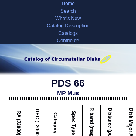
Home
Search
What's New
Catalog Description
Catalogs
Contribute
PDS 66
MP Mus
R band (mag)
Distance (pc)
D
i
s
k
M
a
j
o
r
A
x
i
s
DEC (J2000)
RA (J2000)
Spec Type
Category
"