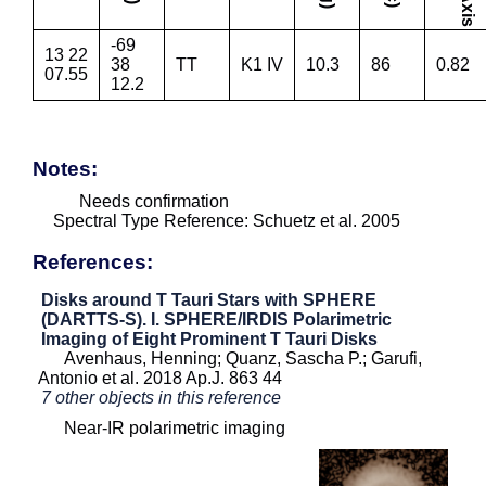
-69
13 22
38
TT
K1 IV
10.3
86
0.82
07.55
12.2
Notes:
Needs confirmation
Spectral Type Reference: Schuetz et al. 2005
References:
Disks around T Tauri Stars with SPHERE
(DARTTS-S). I. SPHERE/IRDIS Polarimetric
Imaging of Eight Prominent T Tauri Disks
Avenhaus, Henning; Quanz, Sascha P.; Garufi,
Antonio et al. 2018 Ap.J. 863 44
7 other objects in this reference
Near-IR polarimetric imaging