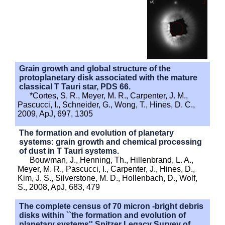
Grain growth and global structure of the
protoplanetary disk associated with the mature
classical T Tauri star, PDS 66.
*Cortes, S. R., Meyer, M. R., Carpenter, J. M.,
Pascucci, I., Schneider, G., Wong, T., Hines, D. C.,
2009, ApJ, 697, 1305
The formation and evolution of planetary
systems: grain growth and chemical processing
of dust in T Tauri systems.
Bouwman, J., Henning, Th., Hillenbrand, L. A.,
Meyer, M. R., Pascucci, I., Carpenter, J., Hines, D.,
Kim, J. S., Silverstone, M. D., Hollenbach, D., Wolf,
S., 2008, ApJ, 683, 479
The complete census of 70 micron -bright debris
disks within ``the formation and evolution of
planetary systems'' Spitzer Legacy Survey of