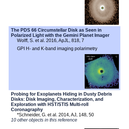
The PDS 66 Circumstellar Disk as Seen in
Polarized Light with the Gemini Planet Imager
Wolff, S. et al. 2016, ApJL, 818, 7
GPI H- and K-band imaging polarimetry
Probing for Exoplanets Hiding in Dusty Debris
Disks: Disk Imaging, Characterization, and
Exploration with HST/STIS Multi-roll
Coronagraphy
*Schneider, G. et al. 2014, AJ, 148, 50
10 other objects in this reference