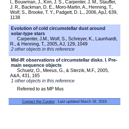
I., Bouwman, J., Kim, J. S., Carpenter, J. M., Stauffer,
J. R., Backman, D. E., Moro-Martin, A., Henning, T.,
Wolf, S., Brooke, T. Y., Padgett, D. L., 2006, ApJ, 639,
1138
Evolution of cold circumstellar dust around
solar-type stars
Carpenter, J.M., Wolf, S., Schreyer, K., Launhardt,
R., & Henning, T., 2005, AJ, 129, 1049
2 other objects in this reference
Mid-IR observations of circumstellar disks. I. Pre-
main sequence objects
Schuetz, O., Meeus, G., & Sterzik, M.F., 2005,
A&A, 431, 165
1 other objects in this reference
Referred to as MP Mus
Contact the Curator
. Last updated March 18, 2019.