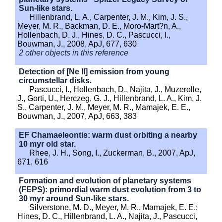
Sun-like stars.
Hillenbrand, L. A., Carpenter, J. M., Kim, J. S.,
Meyer, M. R., Backman, D. E., Moro-Mart?n, A.,
Hollenbach, D. J., Hines, D. C., Pascucci, I.,
Bouwman, J., 2008, ApJ, 677, 630
2 other objects in this reference
Detection of [Ne II] emission from young
circumstellar disks.
Pascucci, I., Hollenbach, D., Najita, J., Muzerolle,
J., Gorti, U., Herczeg, G. J., Hillenbrand, L. A., Kim, J.
S., Carpenter, J. M., Meyer, M. R., Mamajek, E. E.,
Bouwman, J., 2007, ApJ, 663, 383
EF Chamaeleontis: warm dust orbiting a nearby
10 myr old star.
Rhee, J. H., Song, I., Zuckerman, B., 2007, ApJ,
671, 616
Formation and evolution of planetary systems
(FEPS): primordial warm dust evolution from 3 to
30 myr around Sun-like stars.
Silverstone, M. D., Meyer, M. R., Mamajek, E. E.;
Hines, D. C., Hillenbrand, L. A., Najita, J., Pascucci,