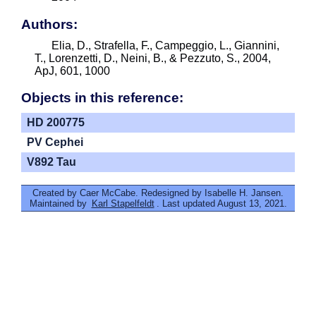
Authors:
Elia, D., Strafella, F., Campeggio, L., Giannini,
T., Lorenzetti, D., Neini, B., & Pezzuto, S., 2004,
ApJ, 601, 1000
Objects in this reference:
HD 200775
PV Cephei
V892 Tau
Created by Caer McCabe. Redesigned by Isabelle H. Jansen.
Maintained by
Karl Stapelfeldt
. Last updated August 13, 2021.