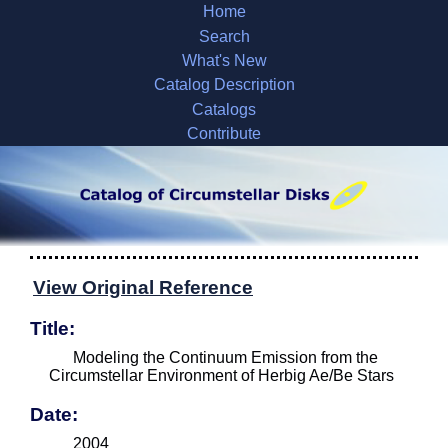
Home
Search
What's New
Catalog Description
Catalogs
Contribute
View Original Reference
Title:
Modeling the Continuum Emission from the
Circumstellar Environment of Herbig Ae/Be Stars
Date:
2004