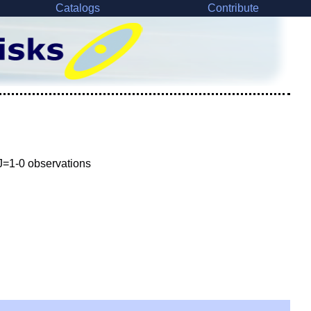
Catalogs
Contribute
 J=1-0 observations