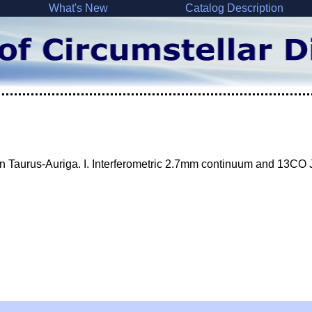
What's New
Catalog Description
 in Taurus-Auriga. I. Interferometric 2.7mm continuum and 13CO