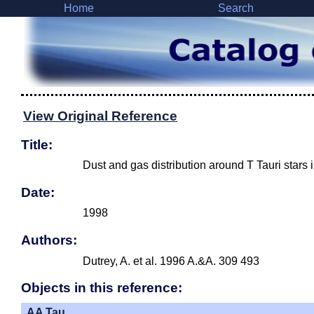
Home
Search
View Original Reference
Title:
Dust and gas distribution around T Tauri stars
Date:
1998
Authors:
Dutrey, A. et al. 1996 A.&A. 309 493
Objects in this reference:
AA Tau