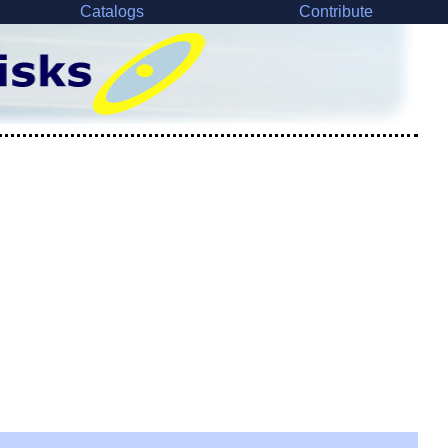
Catalogs
Contribute