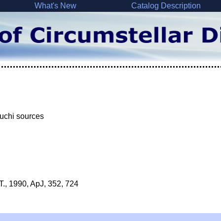
What's New
Catalog Description
iuchi sources
T., 1990, ApJ, 352, 724