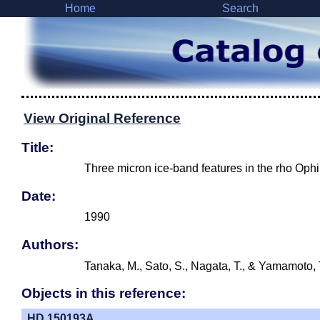
Home
Search
View Original Reference
Title:
Three micron ice-band features in the rho Oph
Date:
1990
Authors:
Tanaka, M., Sato, S., Nagata, T., & Yamamoto, 
Objects in this reference:
HD 150193A