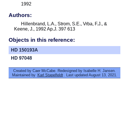
1992
Authors:
Hillenbrand, L.A., Strom, S.E., Vrba, F.J., &
Keene, J., 1992 Ap.J. 397 613
Objects in this reference:
HD 150193A
HD 97048
Created by Caer McCabe. Redesigned by Isabelle H. Jansen.
Maintained by
Karl Stapelfeldt
. Last updated August 13, 2021.