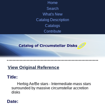
Home
Search
What's New
Catalog Description
Catalogs
Contribute
View Original Reference
Title:
Herbig Ae/Be stars - Intermediate-mass stars
surrounded by massive circumstellar accretion
disks
Date: