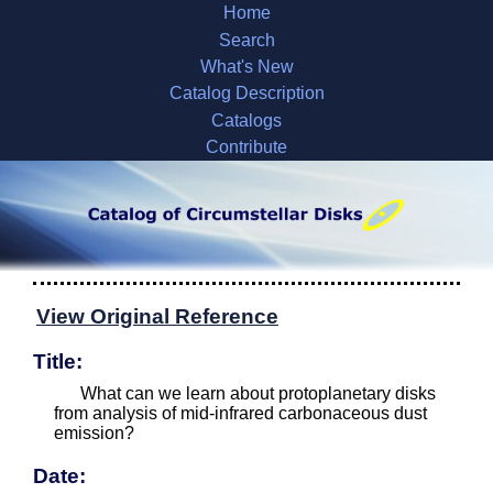
Home
Search
What's New
Catalog Description
Catalogs
Contribute
View Original Reference
Title:
What can we learn about protoplanetary disks
from analysis of mid-infrared carbonaceous dust
emission?
Date: