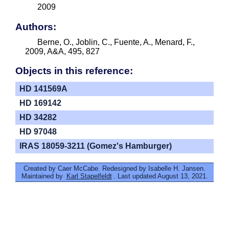
2009
Authors:
Berne, O., Joblin, C., Fuente, A., Menard, F.,
2009, A&A, 495, 827
Objects in this reference:
HD 141569A
HD 169142
HD 34282
HD 97048
IRAS 18059-3211 (Gomez's Hamburger)
Created by Caer McCabe. Redesigned by Isabelle H. Jansen.
Maintained by
Karl Stapelfeldt
. Last updated August 13, 2021.