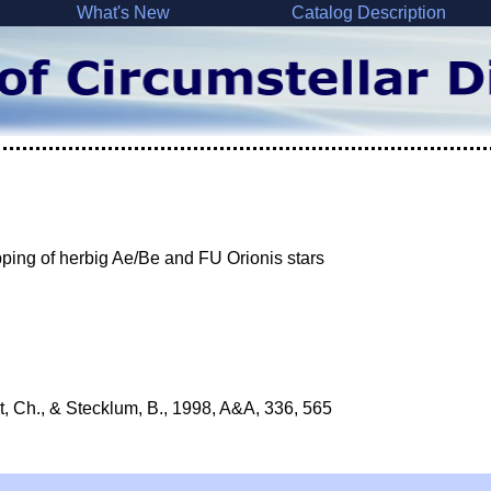
What's New
Catalog Description
ping of herbig Ae/Be and FU Orionis stars
rt, Ch., & Stecklum, B., 1998, A&A, 336, 565