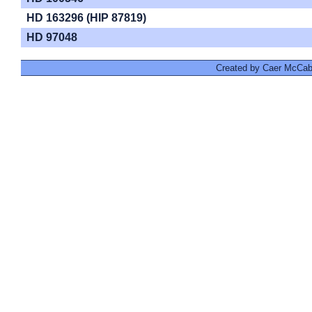
HD 163296 (HIP 87819)
HD 97048
Created by Caer McCabe