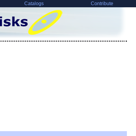
Catalogs
Contribute