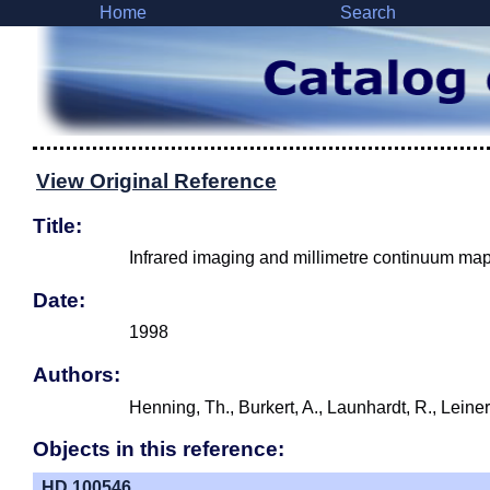
Home
Search
View Original Reference
Title:
Infrared imaging and millimetre continuum map
Date:
1998
Authors:
Henning, Th., Burkert, A., Launhardt, R., Leine
Objects in this reference:
HD 100546