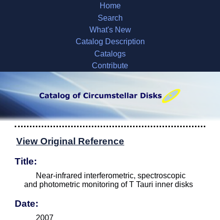
Home
Search
What's New
Catalog Description
Catalogs
Contribute
View Original Reference
Title:
Near-infrared interferometric, spectroscopic
and photometric monitoring of T Tauri inner disks
Date:
2007