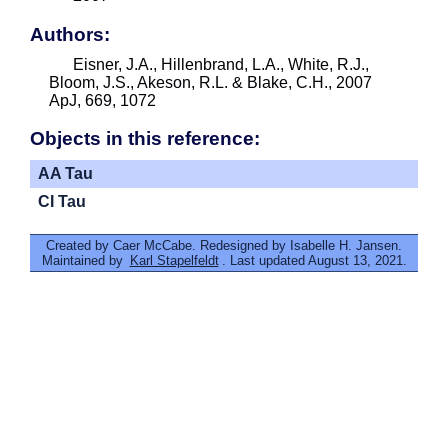
Authors:
Eisner, J.A., Hillenbrand, L.A., White, R.J.,
Bloom, J.S., Akeson, R.L. & Blake, C.H., 2007
ApJ, 669, 1072
Objects in this reference:
AA Tau
CI Tau
Created by Caer McCabe. Redesigned by Isabelle H. Jansen.
Maintained by
Karl Stapelfeldt
. Last updated August 13, 2021.