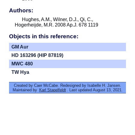
Authors:
Hughes, A.M., Wilner, D.J., Qi, C.,
Hogerheijde, M.R. 2008 Ap.J. 678 1119
Objects in this reference:
GM Aur
HD 163296 (HIP 87819)
MWC 480
TW Hya
Created by Caer McCabe. Redesigned by Isabelle H. Jansen.
Maintained by
Karl Stapelfeldt
. Last updated August 13, 2021.