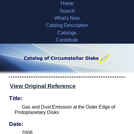
Home
Search
What's New
Catalog Description
Catalogs
Contribute
View Original Reference
Title:
Gas and Dust Emission at the Outer Edge of
Protoplanetary Disks
Date:
2008