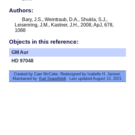
Authors:
Bary, J.S., Weintraub, D.A., Shukla, S.J.,
Leisenring, J.M., Kastner, J.H., 2008, ApJ, 678,
1088
Objects in this reference:
GM Aur
HD 97048
Created by Caer McCabe. Redesigned by Isabelle H. Jansen.
Maintained by
Karl Stapelfeldt
. Last updated August 13, 2021.