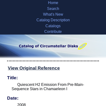
Home
Search
What's New
Catalog Description
Catalogs
Contribute
View Original Reference
Title:
Quiescent H2 Emission From Pre-Main-
Sequence Stars in Chamaeleon I
Date:
2008