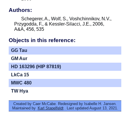
Authors:
Schegerer, A., Wolf, S., Voshchinnikov, N.V.,
Przygodda, F., & Kessler-Silacci, J.E., 2006,
A&A, 456, 535
Objects in this reference:
GG Tau
GM Aur
HD 163296 (HIP 87819)
LkCa 15
MWC 480
TW Hya
Created by Caer McCabe. Redesigned by Isabelle H. Jansen.
Maintained by
Karl Stapelfeldt
. Last updated August 13, 2021.