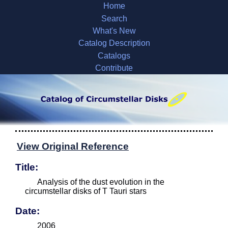
Home
Search
What's New
Catalog Description
Catalogs
Contribute
View Original Reference
Title:
Analysis of the dust evolution in the
circumstellar disks of T Tauri stars
Date:
2006