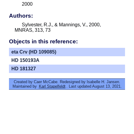
2000
Authors:
Sylvester, R.J., & Mannings, V., 2000,
MNRAS, 313, 73
Objects in this reference:
eta Crv (HD 109085)
HD 150193A
HD 181327
Created by Caer McCabe. Redesigned by Isabelle H. Jansen.
Maintained by
Karl Stapelfeldt
. Last updated August 13, 2021.