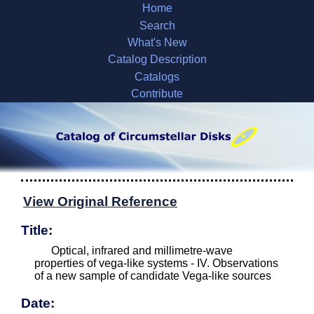
Home
Search
What's New
Catalog Description
Catalogs
Contribute
View Original Reference
Title:
Optical, infrared and millimetre-wave
properties of vega-like systems - IV. Observations
of a new sample of candidate Vega-like sources
Date: