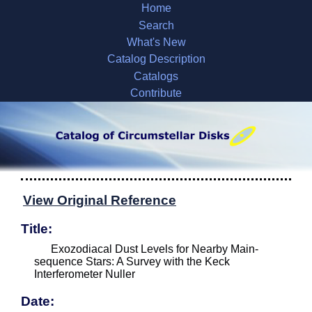
Home
Search
What's New
Catalog Description
Catalogs
Contribute
View Original Reference
Title:
Exozodiacal Dust Levels for Nearby Main-
sequence Stars: A Survey with the Keck
Interferometer Nuller
Date: