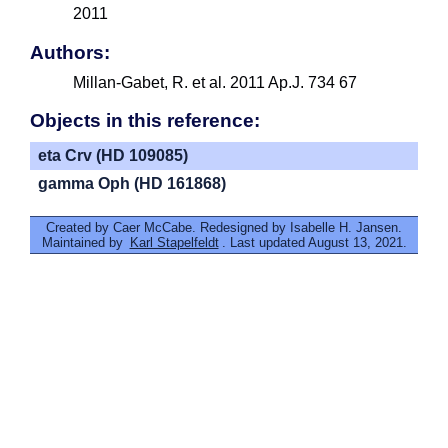
2011
Authors:
Millan-Gabet, R. et al. 2011 Ap.J. 734 67
Objects in this reference:
eta Crv (HD 109085)
gamma Oph (HD 161868)
Created by Caer McCabe. Redesigned by Isabelle H. Jansen.
Maintained by
Karl Stapelfeldt
. Last updated August 13, 2021.