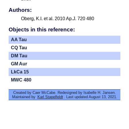
Authors:
Oberg, K.I. et al. 2010 Ap.J. 720 480
Objects in this reference:
AA Tau
CQ Tau
DM Tau
GM Aur
LkCa 15
MWC 480
Created by Caer McCabe. Redesigned by Isabelle H. Jansen.
Maintained by
Karl Stapelfeldt
. Last updated August 13, 2021.