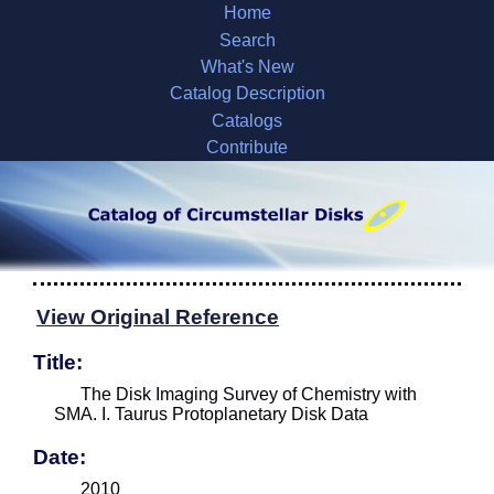
Home
Search
What's New
Catalog Description
Catalogs
Contribute
View Original Reference
Title:
The Disk Imaging Survey of Chemistry with
SMA. I. Taurus Protoplanetary Disk Data
Date:
2010