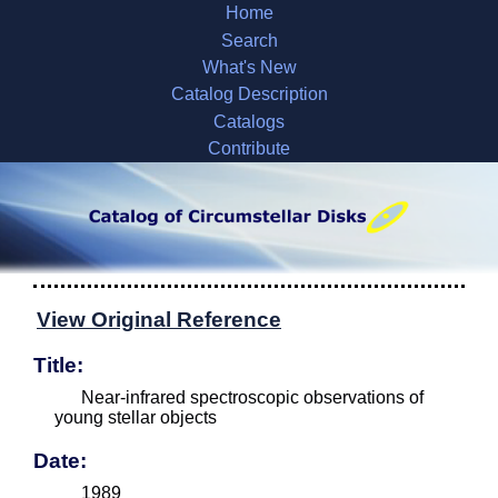
Home
Search
What's New
Catalog Description
Catalogs
Contribute
View Original Reference
Title:
Near-infrared spectroscopic observations of
young stellar objects
Date:
1989