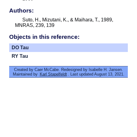
Authors:
Suto, H., Mizutani, K., & Maihara, T., 1989,
MNRAS, 239, 139
Objects in this reference:
DO Tau
RY Tau
Created by Caer McCabe. Redesigned by Isabelle H. Jansen.
Maintained by
Karl Stapelfeldt
. Last updated August 13, 2021.