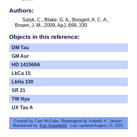
Authors:
Salyk, C., Blake, G. A., Boogert, A. C. A.,
Brown, J. M., 2009, ApJ, 699, 330
Objects in this reference:
DM Tau
GM Aur
HD 141569A
LkCa 15
LkHa 330
SR 21
TW Hya
UX Tau A
Created by Caer McCabe. Redesigned by Isabelle H. Jansen.
Maintained by
Karl Stapelfeldt
. Last updated August 13, 2021.