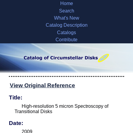
Home
Search
What's New
Catalog Description
Catalogs
Contribute
View Original Reference
Title:
High-resolution 5 micron Spectroscopy of
Transitional Disks
Date:
2009