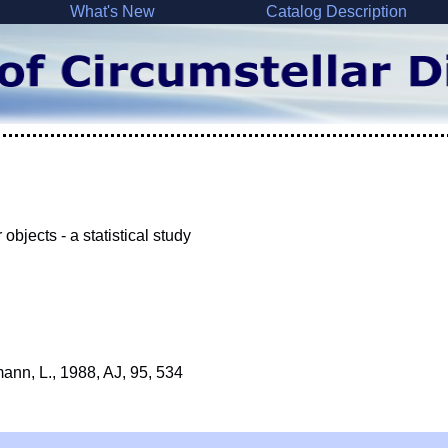
What's New
Catalog Description
bjects - a statistical study
mann, L., 1988, AJ, 95, 534