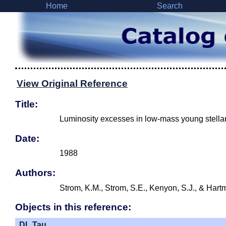
Home
Search
View Original Reference
Title:
Luminosity excesses in low-mass young stellar o
Date:
1988
Authors:
Strom, K.M., Strom, S.E., Kenyon, S.J., & Hart
Objects in this reference:
DL Tau