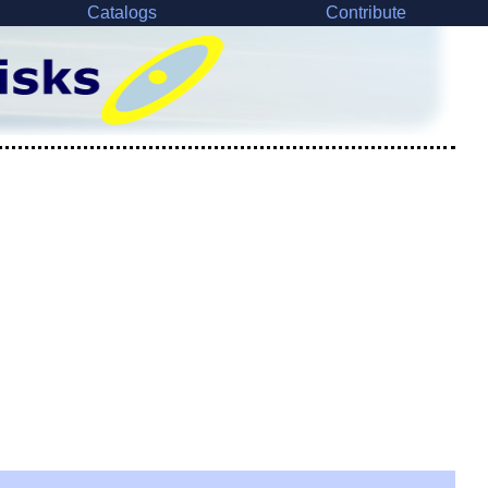
Catalogs
Contribute