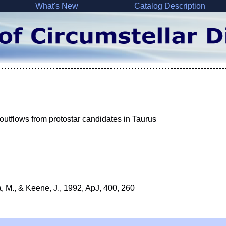
What's New
Catalog Description
 outflows from protostar candidates in Taurus
, M., & Keene, J., 1992, ApJ, 400, 260