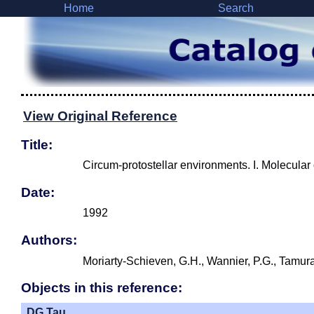
Home
Search
View Original Reference
Title:
Circum-protostellar environments. I. Molecular
Date:
1992
Authors:
Moriarty-Schieven, G.H., Wannier, P.G., Tamura
Objects in this reference:
DG Tau