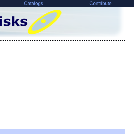
Catalogs
Contribute