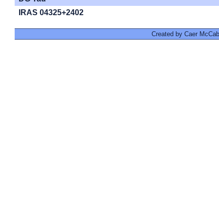
IRAS 04325+2402
Created by Caer McCabe