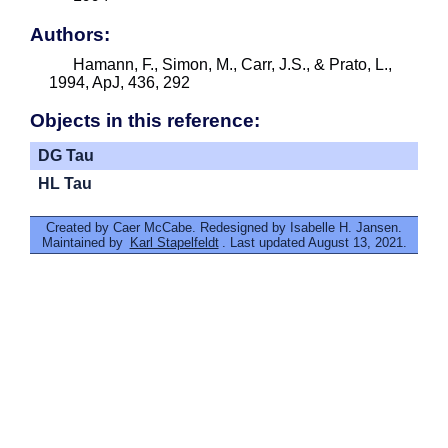
Authors:
Hamann, F., Simon, M., Carr, J.S., & Prato, L.,
1994, ApJ, 436, 292
Objects in this reference:
DG Tau
HL Tau
Created by Caer McCabe. Redesigned by Isabelle H. Jansen.
Maintained by
Karl Stapelfeldt
. Last updated August 13, 2021.