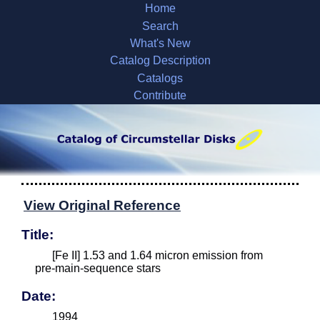
Home
Search
What's New
Catalog Description
Catalogs
Contribute
View Original Reference
Title:
[Fe II] 1.53 and 1.64 micron emission from
pre-main-sequence stars
Date:
1994