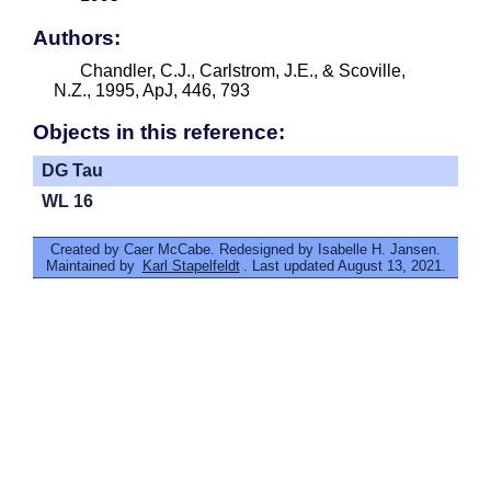
Authors:
Chandler, C.J., Carlstrom, J.E., & Scoville,
N.Z., 1995, ApJ, 446, 793
Objects in this reference:
DG Tau
WL 16
Created by Caer McCabe. Redesigned by Isabelle H. Jansen.
Maintained by
Karl Stapelfeldt
. Last updated August 13, 2021.