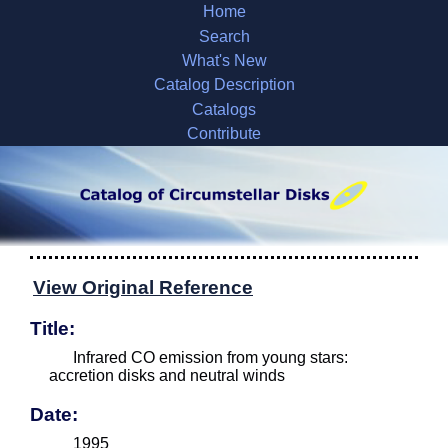
Home
Search
What's New
Catalog Description
Catalogs
Contribute
View Original Reference
Title:
Infrared CO emission from young stars:
accretion disks and neutral winds
Date:
1995