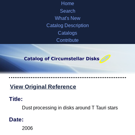
Home
Search
What's New
Catalog Description
Catalogs
Contribute
View Original Reference
Title:
Dust processing in disks around T Tauri stars
Date:
2006