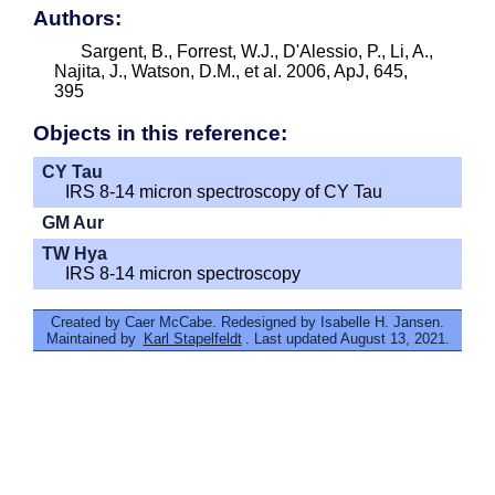
Authors:
Sargent, B., Forrest, W.J., D'Alessio, P., Li, A.,
Najita, J., Watson, D.M., et al. 2006, ApJ, 645,
395
Objects in this reference:
CY Tau
IRS 8-14 micron spectroscopy of CY Tau
GM Aur
TW Hya
IRS 8-14 micron spectroscopy
Created by Caer McCabe. Redesigned by Isabelle H. Jansen.
Maintained by
Karl Stapelfeldt
. Last updated August 13, 2021.