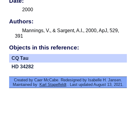
Date:
2000
Authors:
Mannings, V., & Sargent, A.I., 2000, ApJ, 529,
391
Objects in this reference:
CQ Tau
HD 34282
Created by Caer McCabe. Redesigned by Isabelle H. Jansen.
Maintained by
Karl Stapelfeldt
. Last updated August 13, 2021.