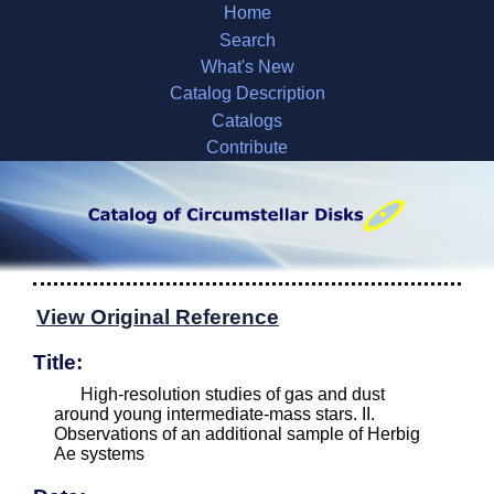
Home
Search
What's New
Catalog Description
Catalogs
Contribute
View Original Reference
Title:
High-resolution studies of gas and dust
around young intermediate-mass stars. II.
Observations of an additional sample of Herbig
Ae systems