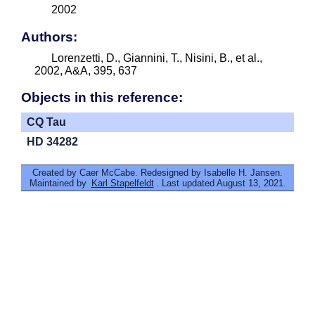
2002
Authors:
Lorenzetti, D., Giannini, T., Nisini, B., et al.,
2002, A&A, 395, 637
Objects in this reference:
CQ Tau
HD 34282
Created by Caer McCabe. Redesigned by Isabelle H. Jansen.
Maintained by
Karl Stapelfeldt
. Last updated August 13, 2021.