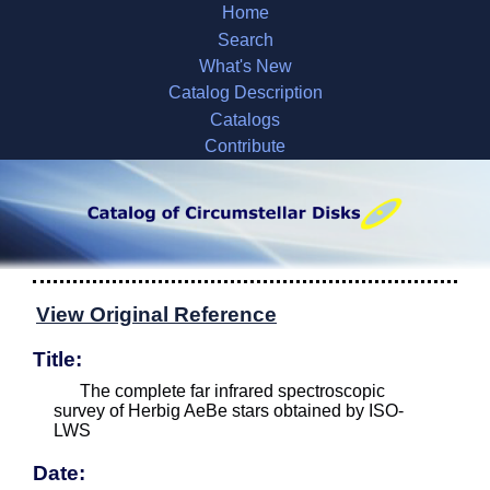
Home
Search
What's New
Catalog Description
Catalogs
Contribute
View Original Reference
Title:
The complete far infrared spectroscopic
survey of Herbig AeBe stars obtained by ISO-
LWS
Date: