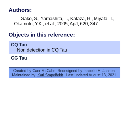
Authors:
Sako, S., Yamashita, T., Kataza, H., Miyata, T.,
Okamoto, Y.K., et al., 2005, ApJ, 620, 347
Objects in this reference:
CQ Tau
Non detection in CQ Tau
GG Tau
Created by Caer McCabe. Redesigned by Isabelle H. Jansen.
Maintained by
Karl Stapelfeldt
. Last updated August 13, 2021.