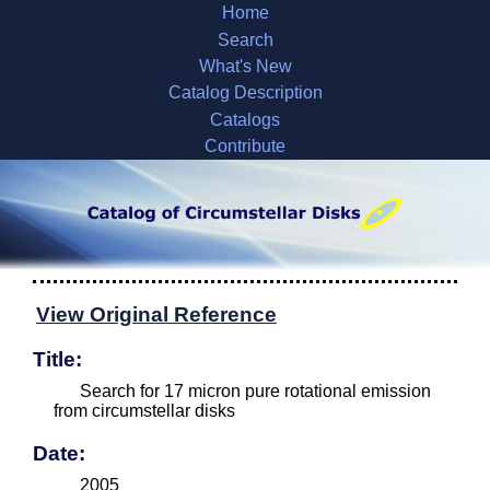
Home
Search
What's New
Catalog Description
Catalogs
Contribute
View Original Reference
Title:
Search for 17 micron pure rotational emission
from circumstellar disks
Date:
2005