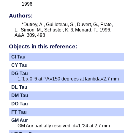
1996
Authors:
*Dutrey, A., Guilloteau, S., Duvert, G., Prato,
L., Simon, M., Schuster, K. & Menard, F., 1996,
A&A, 309, 493
Objects in this reference:
CI Tau
CY Tau
DG Tau
1.'1 x 0.'6 at PA=150 degrees at lambda=2.7 mm
DL Tau
DM Tau
DO Tau
FT Tau
GM Aur
GM Aur partially resolved, d=1.'24 at 2.7 mm