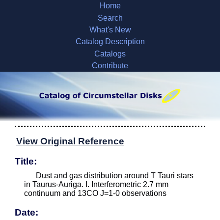
Home
Search
What's New
Catalog Description
Catalogs
Contribute
View Original Reference
Title:
Dust and gas distribution around T Tauri stars
in Taurus-Auriga. I. Interferometric 2.7 mm
continuum and 13CO J=1-0 observations
Date: