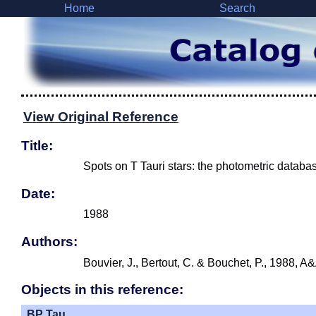
Home
Search
View Original Reference
Title:
Spots on T Tauri stars: the photometric databa
Date:
1988
Authors:
Bouvier, J., Bertout, C. & Bouchet, P., 1988, A
Objects in this reference:
BP Tau