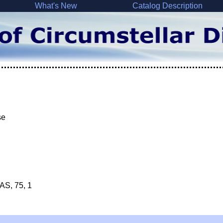
What's New
Catalog Description
se
&AS, 75, 1