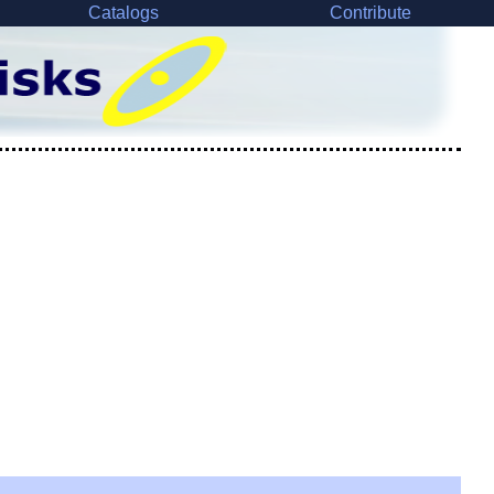
Catalogs
Contribute