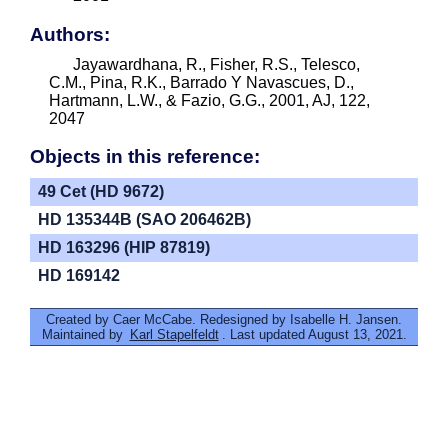
Authors:
Jayawardhana, R., Fisher, R.S., Telesco,
C.M., Pina, R.K., Barrado Y Navascues, D.,
Hartmann, L.W., & Fazio, G.G., 2001, AJ, 122,
2047
Objects in this reference:
49 Cet (HD 9672)
HD 135344B (SAO 206462B)
HD 163296 (HIP 87819)
HD 169142
Created by Caer McCabe. Redesigned by Isabelle H. Jansen.
Maintained by
Karl Stapelfeldt
. Last updated August 13, 2021.