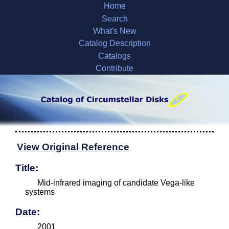
Home
Search
What's New
Catalog Description
Catalogs
Contribute
View Original Reference
Title:
Mid-infrared imaging of candidate Vega-like
systems
Date:
2001