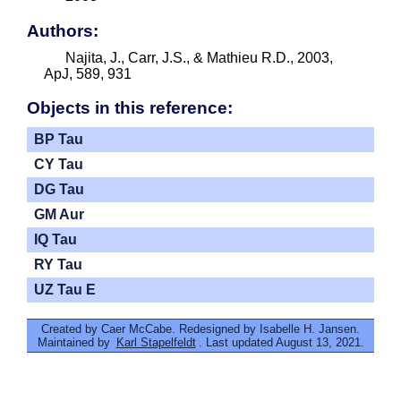
Authors:
Najita, J., Carr, J.S., & Mathieu R.D., 2003,
ApJ, 589, 931
Objects in this reference:
BP Tau
CY Tau
DG Tau
GM Aur
IQ Tau
RY Tau
UZ Tau E
Created by Caer McCabe. Redesigned by Isabelle H. Jansen.
Maintained by
Karl Stapelfeldt
. Last updated August 13, 2021.