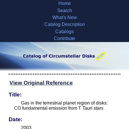
Home
Search
What's New
Catalog Description
Catalogs
Contribute
View Original Reference
Title:
Gas in the terrestrial planet region of disks:
CO fundamental emission from T Tauri stars
Date:
2003