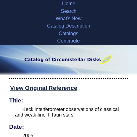
Home
Search
What's New
Catalog Description
Catalogs
Contribute
View Original Reference
Title:
Keck interferometer observations of classical
and weak-line T Tauri stars
Date:
2005