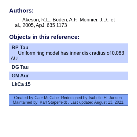
Authors:
Akeson, R.L., Boden, A.F., Monnier, J.D., et
al., 2005, ApJ, 635 1173
Objects in this reference:
BP Tau
Uniform ring model has inner disk radius of 0.083
AU
DG Tau
GM Aur
LkCa 15
Created by Caer McCabe. Redesigned by Isabelle H. Jansen.
Maintained by
Karl Stapelfeldt
. Last updated August 13, 2021.