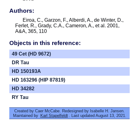
Authors:
Eiroa, C., Garzon, F., Alberdi, A., de Winter, D.,
Ferlet, R., Grady, C.A., Cameron, A., et al. 2001,
A&A, 365, 110
Objects in this reference:
49 Cet (HD 9672)
DR Tau
HD 150193A
HD 163296 (HIP 87819)
HD 34282
RY Tau
Created by Caer McCabe. Redesigned by Isabelle H. Jansen.
Maintained by
Karl Stapelfeldt
. Last updated August 13, 2021.