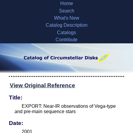
Home
Search
What's New
Catalog Description
Catalogs
Contribute
View Original Reference
Title:
EXPORT: Near-IR observations of Vega-type
and pre-main sequence stars
Date:
2001